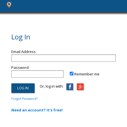
Log In
Email Address
Password
Remember me
Or, log in with:
Forgot Password?
Need an account? It's free!