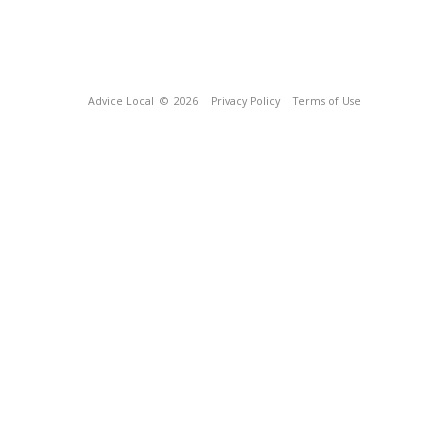
Advice Local
© 2026
Privacy Policy
Terms of Use