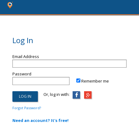
Log In
Email Address
Password
Remember me
Or, log in with:
Forgot Password?
Need an account? It's free!