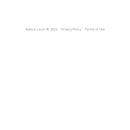
Advice Local
© 2026
Privacy Policy
Terms of Use