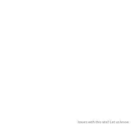
Issues with this site? Let us know.