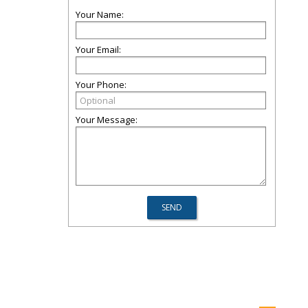
Your Name:
Your Email:
Your Phone:
Your Message: