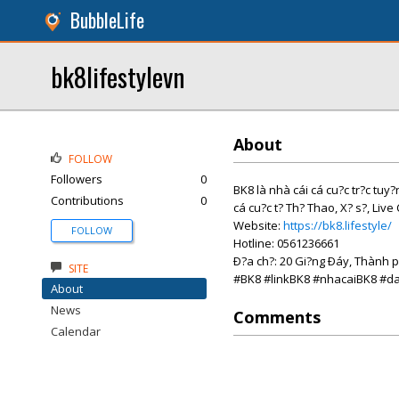
BubbleLife
bk8lifestylevn
About
FOLLOW
Followers
0
BK8 là nhà cái cá cu?c tr?c tuy
Contributions
0
cá cu?c t? Th? Thao, X? s?, Live
Website:
https://bk8.lifestyle/
FOLLOW
Hotline: 0561236661
Ð?a ch?: 20 Gi?ng Ðáy, Thành p
SITE
#BK8 #linkBK8 #nhacaiBK8 #da
About
News
Comments
Calendar