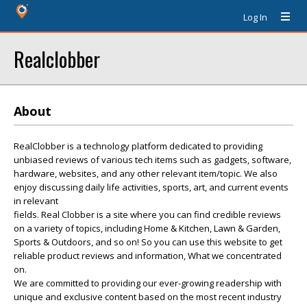
Log In
Realclobber
About
RealClobber is a technology platform dedicated to providing
unbiased reviews of various tech items such as gadgets, software,
hardware, websites, and any other relevant item/topic. We also
enjoy discussing daily life activities, sports, art, and current events
in relevant
fields. Real Clobber is a site where you can find credible reviews
on a variety of topics, including Home & Kitchen, Lawn & Garden,
Sports & Outdoors, and so on! So you can use this website to get
reliable product reviews and information, What we concentrated
on.
We are committed to providing our ever-growing readership with
unique and exclusive content based on the most recent industry