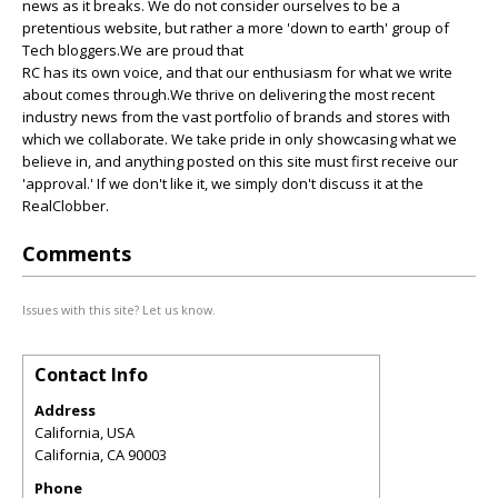
news as it breaks. We do not consider ourselves to be a
pretentious website, but rather a more 'down to earth' group of
Tech bloggers.We are proud that
RC has its own voice, and that our enthusiasm for what we write
about comes through.We thrive on delivering the most recent
industry news from the vast portfolio of brands and stores with
which we collaborate. We take pride in only showcasing what we
believe in, and anything posted on this site must first receive our
'approval.' If we don't like it, we simply don't discuss it at the
RealClobber.
Comments
Issues with this site? Let us know.
Contact Info
Address
California, USA
California
,
CA
90003
Phone