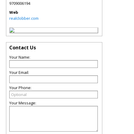
9709006194
Web
realclobber.com
Contact Us
Your Name:
Your Email:
Your Phone:
Your Message: