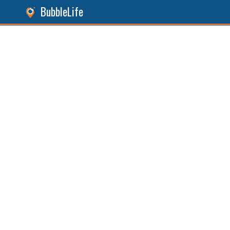
BubbleLife