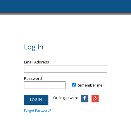
Log In
Email Address
Password
Remember me
Or, log in with:
Forgot Password?