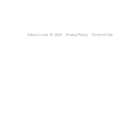
Advice Local
© 2026
Privacy Policy
Terms of Use