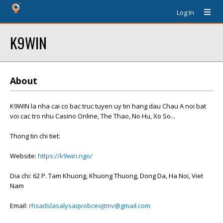
Log In
K9WIN
About
K9WIN la nha cai co bac truc tuyen uy tin hang dau Chau A noi bat
voi cac tro nhu Casino Online, The Thao, No Hu, Xo So...
Thong tin chi tiet:
Website:
https://k9win.ngo/
Dia chi: 62 P. Tam Khuong, Khuong Thuong, Dong Da, Ha Noi, Viet
Nam
Email:
rhsadslasalysaqvobceojtmv@gmail.com