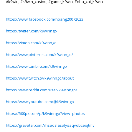
#k9win, #k9win_casino, #game_k9win, #nha_cai_k9win
https://www.facebook.com/hoang20072023
https://twitter.com/k9winngo
https://vimeo.com/k9winngo
https://www.pinterest.com/k9winngo/
https://www.tumblr.com/k9winngo
https://www.twitch.tv/k9winngo/about
https://www.reddit.com/user/k9winngo/
https://www.youtube.com/@k9winngo
https://500px.com/p/k9winngo?view=photos
https://gravatar.com/rhsadslasalysaqvobceojtmv