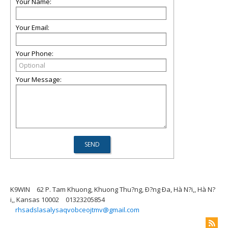
Your Name:
Your Email:
Your Phone:
Your Message:
K9WIN
62 P. Tam Khuong, Khuong Thu?ng, Ð?ng Ða, Hà N?i,, Hà N?
i,, Kansas 10002
01323205854
rhsadslasalysaqvobceojtmv@gmail.com