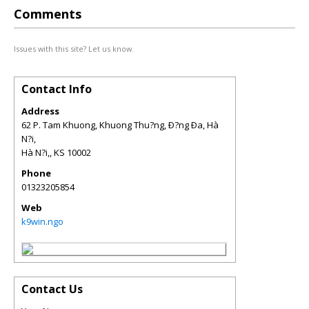
Comments
Issues with this site? Let us know.
Contact Info
Address
62 P. Tam Khuong, Khuong Thu?ng, Ð?ng Ða, Hà
N?i,
Hà N?i,
,
KS
10002
Phone
01323205854
Web
k9win.ngo
Contact Us