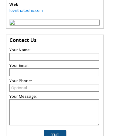
Web
lovethatboho.com
Contact Us
Your Name:
Your Email:
Your Phone:
Your Message: