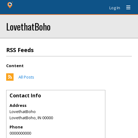
Log In
LovethatBoho
RSS Feeds
Content
All Posts
Contact Info
Address
LovethatBoho
LovethatBoho
,
IN
00000
Phone
0000000000